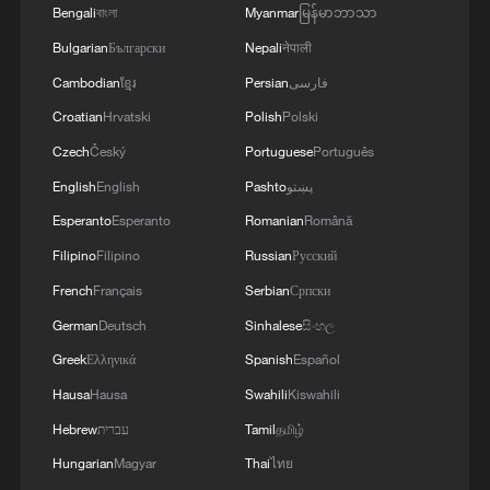
Bengali
বাংলা
Myanmar
မြန်မာဘာသာ
The two countries are in the process of
Bulgarian
Български
Nepali
नेपाली
finalizing a controversial health deal, in
Cambodian
ខ្មែរ
Persian
فارسی
which Kenya would hand over reams of
Croatian
Hrvatski
Polish
Polski
health data in exchange for billions of
dollars in aid.
Czech
Český
Portuguese
Português
English
English
Pashto
پښتو
Source(s): AFP
Esperanto
Esperanto
Romanian
Română
TOP NEWS
Filipino
Filipino
Russian
Русский
French
Français
Serbian
Српски
German
Deutsch
Sinhalese
සිංහල
Greek
Ελληνικά
Spanish
Español
Hausa
Hausa
Swahili
Kiswahili
Hebrew
עברית
Tamil
தமிழ்
Hungarian
Magyar
Thai
ไทย