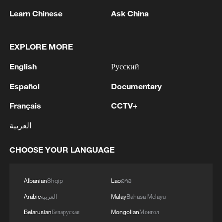
Learn Chinese
Ask China
The United States has pledged $13.5
million to support Kenya's Ebola
preparedness efforts, but critics also
EXPLORE MORE
oppose what they see as colonial
English
Русский
overtones in the arrangement.
Español
Documentary
Washington has avoided comment on the
Français
CCTV+
issue. In a short post on X in May, the
العربية
State Department said it was "optimistic
we can resolve objections."
CHOOSE YOUR LANGUAGE
President William Ruto previously said it
would be "unfortunate" to refuse the
Albanian
Shqip
Lao
ລາວ
request for the quarantine center after
Arabic
العربية
Malay
Bahasa Melayu
decades of US health assistance.
Belarusian
Беларуская
Mongolian
Монгол