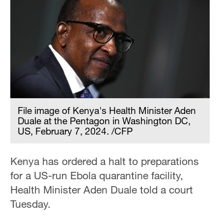
File image of Kenya's Health Minister Aden
Duale at the Pentagon in Washington DC,
US, February 7, 2024. /CFP
Kenya has ordered a halt to preparations
for a US-run Ebola quarantine facility,
Health Minister Aden Duale told a court
Tuesday.