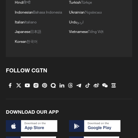
Hindi
हिन्दी
Turkish
Türkçe
Indonesian
Bahasa Indonesia
Ukrainian
Українська
Xi underscores sci-tech innovation to
Italian
Italiano
Urdu
اردو
advance China's modernization
Japanese
日本語
Vietnamese
Tiếng Việt
22:05, 05-Aug-2026
Korean
한국어
FOLLOW CGTN
DOWNLOAD OUR APP
China urges Japan to learn from history,
reject remilitarization
11:59, 06-Aug-2026