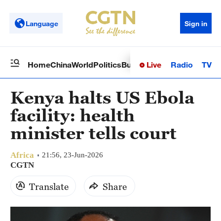
Language
Sign in
Live
Radio
TV
Home
China
World
Politics
Business
Sci-Tech
Health
Op
Kenya halts US Ebola
facility: health
minister tells court
Africa
21:56, 23-Jun-2026
CGTN
Translate
Share