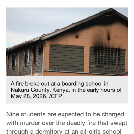
A fire broke out at a boarding school in
Nakuru County, Kenya, in the early hours of
May 28, 2026. /CFP
Nine students are expected to be charged
with murder over the deadly fire that swept
through a dormitory at an all-girls school