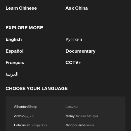
Learn Chinese
Ask China
Japan's 'remilitarization' is a real threat to
peace: spokesperson
EXPLORE MORE
08:34, 07-Aug-2026
English
Русский
Español
Documentary
Français
CCTV+
العربية
CHOOSE YOUR LANGUAGE
Albanian
Shqip
Lao
ລາວ
Arabic
العربية
Malay
Bahasa Melayu
China's goods trade shows strong growth in
first seven months of 2026
Belarusian
Беларуская
Mongolian
Монгол