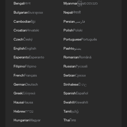
05:55, 07-Aug-2026
Bengali
বাংলা
Myanmar
မြန်မာဘာသာ
Bulgarian
Български
Nepali
नेपाली
Cambodian
ខ្មែរ
Persian
فارسی
Croatian
Hrvatski
Polish
Polski
Czech
Český
Portuguese
Português
English
English
Pashto
پښتو
Esperanto
Esperanto
Romanian
Română
Filipino
Filipino
Russian
Русский
French
Français
Serbian
Српски
Shooting in Thailand leaves 8 dead, wounds
German
Deutsch
Sinhalese
සිංහල
over 30: PM
Greek
Ελληνικά
Spanish
Español
05:38, 07-Aug-2026
Hausa
Hausa
Swahili
Kiswahili
Hebrew
עברית
Tamil
தமிழ்
RELATED STORIES
Hungarian
Magyar
Thai
ไทย