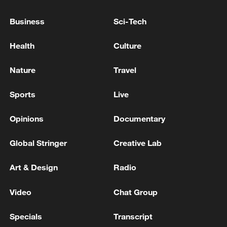
The tragedy prompted government action,
Business
Sci-Tech
including the suspension of the school's
Health
Culture
principal over alleged non-compliance with
fire safety regulations, as authorities
Nature
Travel
intensified scrutiny of safety standards in
educational institutions nationwide.
Sports
Live
TOP NEWS
Opinions
Documentary
Global Stringer
Creative Lab
Art & Design
Radio
Video
Chat Group
Specials
Transcript