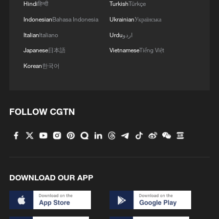
Hindi
हिन्दी
Turkish
Türkçe
Indonesian
Bahasa Indonesia
Ukrainian
Українська
Italian
Italiano
Urdu
اردو
Japanese
日本語
Vietnamese
Tiếng Việt
Korean
한국어
FOLLOW CGTN
Kenya Red Cross: So far, 132 students have
been affected following the fire incident at
Utumishi Girls Academy in Nakuru County,
with several evacuated and receiving
treatment in various hospitals.
Kenya arrests 8 students over school fire that killed
16
DOWNLOAD OUR APP
HKSAR govt. extends buyback offer to building
spared by Tai Po fire