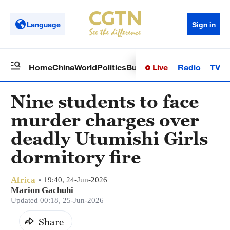
Language
Sign in
Live
Radio
TV
Home
China
World
Politics
Business
Sci-Tech
Health
Op
Nine students to face
murder charges over
deadly Utumishi Girls
dormitory fire
Africa
19:40, 24-Jun-2026
Marion Gachuhi
Updated 00:18, 25-Jun-2026
Share