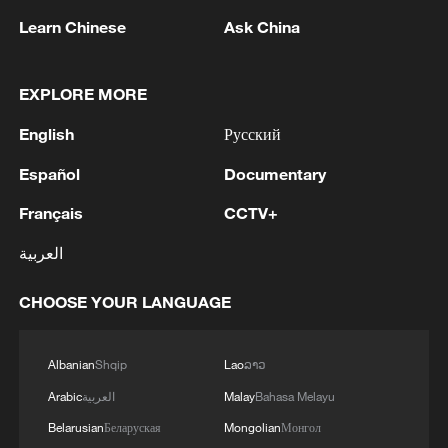
(With input from wires)
Learn Chinese
Ask China
Source(s): AFP
EXPLORE MORE
TOP NEWS
English
Русский
Español
Documentary
Français
CCTV+
العربية
CHOOSE YOUR LANGUAGE
Albanian
Shqip
Lao
ລາວ
Xi underscores sci-tech innovation to
Arabic
العربية
Malay
Bahasa Melayu
advance China's modernization
Belarusian
Беларуская
Mongolian
Монгол
22:05, 05-Aug-2026