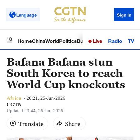
Language
Sign in
Live
Radio
TV
Home
China
World
Politics
Business
Sci-Tech
Health
Op
Bafana Bafana stun
South Korea to reach
World Cup knockouts
Africa
20:21, 25-Jun-2026
CGTN
Updated 23:44, 26-Jun-2026
Translate
Share