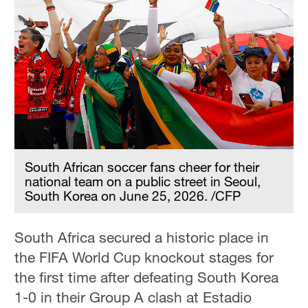
South African soccer fans cheer for their
national team on a public street in Seoul,
South Korea on June 25, 2026. /CFP
South Africa secured a historic place in
the FIFA World Cup knockout stages for
the first time after defeating South Korea
1-0 in their Group A clash at Estadio