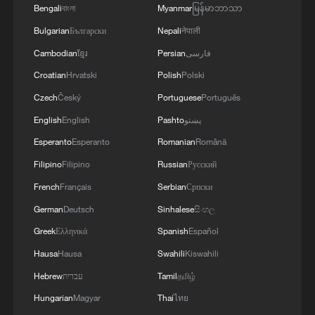
Bengali
বাংলা
Myanmar
မြန်မာဘာသာ
Bulgarian
Български
Nepali
नेपाली
Cambodian
ខ្មែរ
Persian
فارسی
Croatian
Hrvatski
Polish
Polski
Czech
Český
Portuguese
Português
English
English
Pashto
پښتو
Esperanto
Esperanto
Romanian
Română
Filipino
Filipino
Russian
Русский
French
Français
Serbian
Српски
China urges Japan to learn from history,
reject remilitarization
German
Deutsch
Sinhalese
සිංහල
11:59, 06-Aug-2026
Greek
Ελληνικά
Spanish
Español
Hausa
Hausa
Swahili
Kiswahili
Hebrew
עברית
Tamil
தமிழ்
Hungarian
Magyar
Thai
ไทย