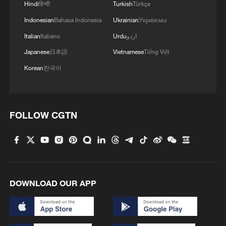
Hindi
हिन्दी
Turkish
Türkçe
Indonesian
Bahasa Indonesia
Ukrainian
Українська
Italian
Italiano
Urdu
اردو
Japanese
日本語
Vietnamese
Tiếng Việt
Korean
한국어
Iran, Oman reach understanding on Hormuz
Strait reopening deal
13:06, 06-Aug-2026
FOLLOW CGTN
RELATED STORIES
DOWNLOAD OUR APP