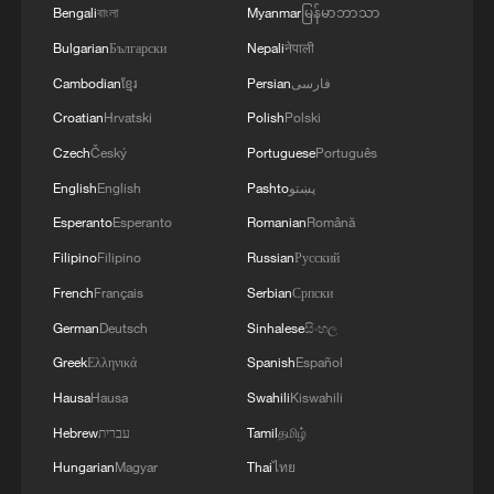
Bengali
বাংলা
Myanmar
မြန်မာဘာသာ
Bulgarian
Български
Nepali
नेपाली
Cambodian
ខ្មែរ
Persian
فارسی
Croatian
Hrvatski
Polish
Polski
Xi underscores sci-tech innovation to
advance China's modernization
Czech
Český
Portuguese
Português
22:05, 05-Aug-2026
English
English
Pashto
پښتو
Esperanto
Esperanto
Romanian
Română
Filipino
Filipino
Russian
Русский
French
Français
Serbian
Српски
German
Deutsch
Sinhalese
සිංහල
Greek
Ελληνικά
Spanish
Español
Hausa
Hausa
Swahili
Kiswahili
Hebrew
עברית
Tamil
தமிழ்
Hungarian
Magyar
Thai
ไทย