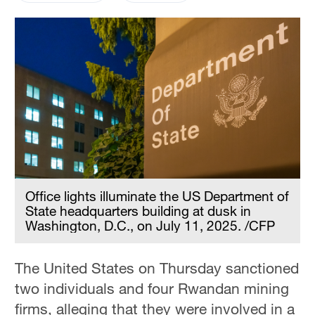
Office lights illuminate the US Department of
State headquarters building at dusk in
Washington, D.C., on July 11, 2025. /CFP
The United States on Thursday sanctioned
two individuals and four Rwandan mining
firms, alleging that they were involved in a