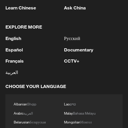
Manager Bosco Kayobotsi, as well as
Learn Chinese
Ask China
three other mining companies that
Washington said were linked to Kalima.
EXPLORE MORE
Several international mining firms have
English
Русский
temporarily halted operations in eastern
DR Congo as a result of the M23's
Español
Documentary
advance.
Français
CCTV+
Source(s): AFP
العربية
TOP NEWS
CHOOSE YOUR LANGUAGE
Albanian
Shqip
Lao
ລາວ
Arabic
العربية
Malay
Bahasa Melayu
Belarusian
Беларуская
Mongolian
Монгол