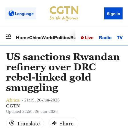
Language
Sign in
Live
Radio
TV
Home
China
World
Politics
Business
Sci-Tech
Health
Op
US sanctions Rwandan
refinery over DRC
rebel-linked gold
smuggling
Africa
21:19, 26-Jun-2026
CGTN
Updated 22:50, 26-Jun-2026
Translate
Share