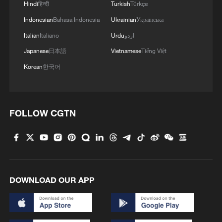
China urges Japan to learn from history,
Hindi
हिन्दी
Turkish
Türkçe
reject remilitarization
Indonesian
Bahasa Indonesia
Ukrainian
Українська
11:59, 06-Aug-2026
Italian
Italiano
Urdu
اردو
Japanese
日本語
Vietnamese
Tiếng Việt
Korean
한국어
FOLLOW CGTN
Iran, Oman reach understanding on Hormuz
DOWNLOAD OUR APP
Strait reopening deal
13:06, 06-Aug-2026