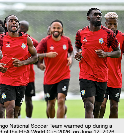
Congo National Soccer Team warmed up during a
d of the FIFA World Cup 2026, on June 12, 2026.