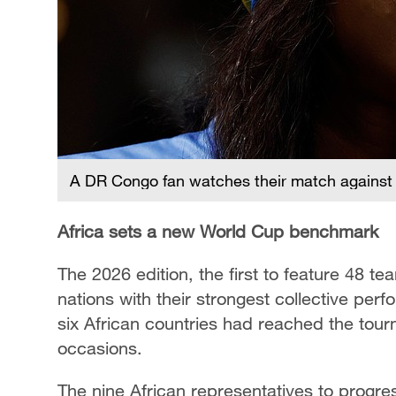
A DR Congo fan watches their match against 
Africa sets a new World Cup benchmark
The 2026 edition, the first to feature 48 
nations with their strongest collective per
six African countries had reached the tou
occasions.
The nine African representatives to progre