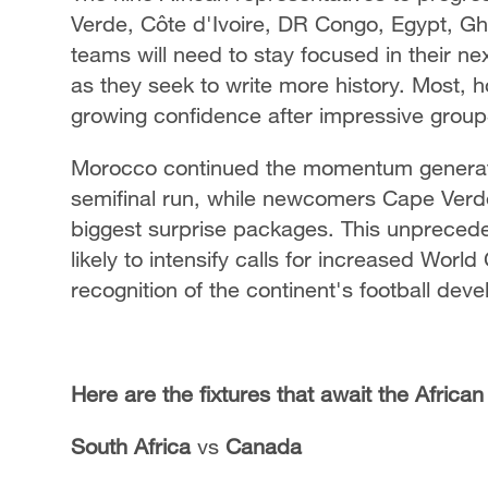
Verde, Côte d'Ivoire, DR Congo, Egypt, G
teams will need to stay focused in their 
as they seek to write more history. Most, ho
growing confidence after impressive grou
Morocco continued the momentum generate
semifinal run, while newcomers Cape Verd
biggest surprise packages. This unprecede
likely to intensify calls for increased Worl
recognition of the continent's football dev
Here are the fixtures that await the Africa
South Africa
vs
Canada