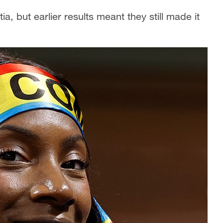
a, but earlier results meant they still made it