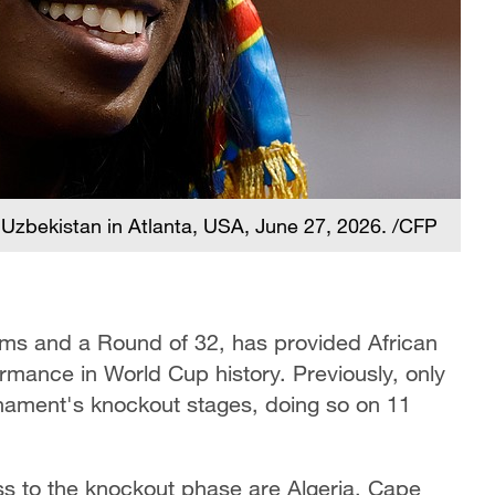
Uzbekistan in Atlanta, USA, June 27, 2026. /CFP
teams and a Round of 32, has provided African
formance in World Cup history. Previously, only
rnament's knockout stages, doing so on 11
ss to the knockout phase are Algeria, Cape