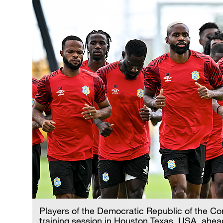
Players of the Democratic Republic of the 
training session in Houston,Texas, USA, ahea