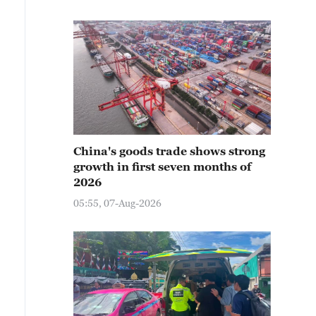
China's goods trade shows strong
growth in first seven months of
2026
05:55, 07-Aug-2026