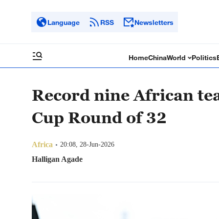
Language
RSS
Newsletters
Home
China
World
Politics
Record nine African t
Cup Round of 32
Africa
20:08, 28-Jun-2026
Halligan Agade