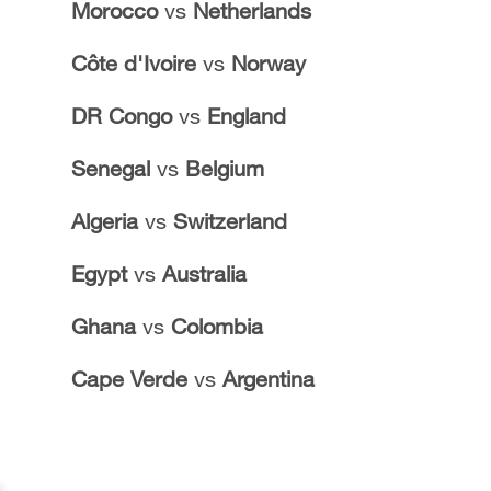
Morocco
vs
Netherlands
Côte d'Ivoire
vs
Norway
DR Congo
vs
England
Senegal
vs
Belgium
Algeria
vs
Switzerland
Egypt
vs
Australia
Ghana
vs
Colombia
Cape Verde
vs
Argentina