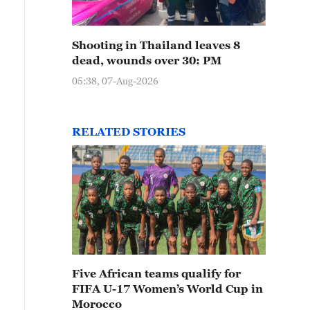
Shooting in Thailand leaves 8
dead, wounds over 30: PM
05:38, 07-Aug-2026
RELATED STORIES
Five African teams qualify for
FIFA U-17 Women’s World Cup in
Morocco