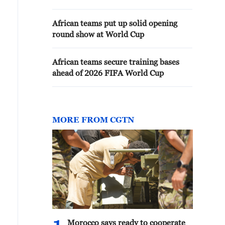
African teams put up solid opening
round show at World Cup
African teams secure training bases
ahead of 2026 FIFA World Cup
MORE FROM CGTN
Morocco says ready to cooperate