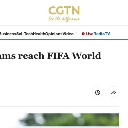
Business
Sci-Tech
Health
Opinions
Video
Live
Radio
TV
eams reach FIFA World