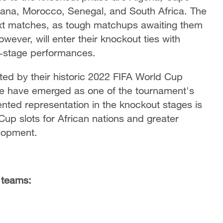
hana, Morocco, Senegal, and South Africa. The
next matches, as tough matchups awaiting them
wever, will enter their knockout ties with
p‑stage performances.
d by their historic 2022 FIFA World Cup
e have emerged as one of the tournament's
nted representation in the knockout stages is
d Cup slots for African nations and greater
elopment.
n teams: