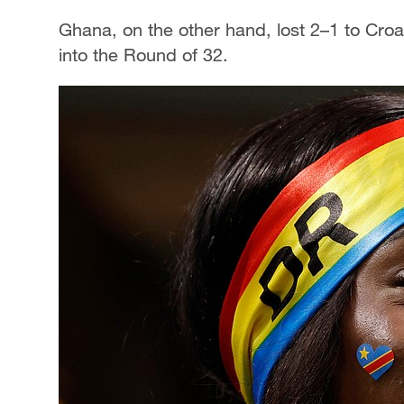
Ghana, on the other hand, lost 2–1 to Croati
into the Round of 32.