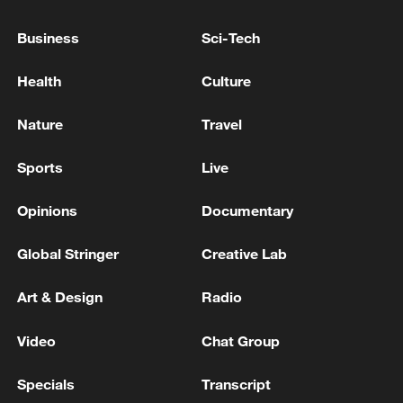
responded decisively by enhancing inter-
agency coordination and implementing
Business
Sci-Tech
contingency plans to help prevent any
further social unrest. We remain
Health
Culture
committed to protecting the safety and
Nature
Travel
wellbeing of all residents while upholding
the rule of law," he added.
Sports
Live
Opinions
Documentary
Global Stringer
Creative Lab
Art & Design
Radio
Video
Chat Group
Specials
Transcript