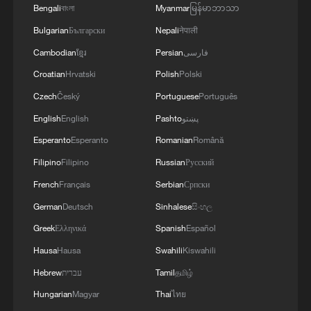
countries.
Bengali
বাংলা
Myanmar
မြန်မာဘာသာ
Bulgarian
Български
Nepali
नेपाली
Most recently, the Ugandan government
Cambodian
ខ្មែរ
Persian
فارسی
has announced it would repatriate its
Croatian
Hrvatski
Polish
Polski
nationals from South Africa, after 746
Czech
Český
Portuguese
Português
citizens expressed their intention to return
English
English
Pashto
پښتو
home due to security and safety concerns.
Esperanto
Esperanto
Romanian
Română
On Sunday morning, many Zimbabwean
Filipino
Filipino
Russian
Русский
nationals, who had camped outside the
French
Français
Serbian
Српски
Zimbabwean Consulate in Cape Town for
German
Deutsch
Sinhalese
සිංහල
several days, were transferred to a
Greek
Ελληνικά
Spanish
Español
Department of Home Affairs Repatriation
Hausa
Hausa
Swahili
Kiswahili
Center in Epping for processing.
Hebrew
עברית
Tamil
தமிழ்
Hungarian
Magyar
Thai
ไทย