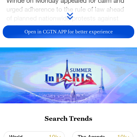
Winde on Monday appealed for calm and
urged adherence to the rule of law ahead
of planned nationwide protests against
undocumented foreign nationals.
Open in CGTN APP for better experience
As anti-immigrant groups have set an
unofficial June 30 deadline for
undocumented foreign nationals to leave
the country voluntarily, some
demonstrations have turned violent,
particularly in informal settlement
communities, where door-to-door raids
have reportedly targeted all foreign
nationals regardless of their immigration
Search Trends
status.