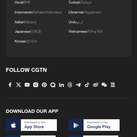
Hindi
हिन्दी
Turkish
Türkçe
Indonesian
Bahasa Indonesia
Ukrainian
Українська
Italian
Italiano
Urdu
اردو
Japanese
日本語
Vietnamese
Tiếng Việt
Korean
한국어
FOLLOW CGTN
Displaced expatriates lined up at a motel in
Old Durban waiting for transportation,
Durban, South Africa, June 22, 2026. /VCG
Source(s): Xinhua News Agency
DOWNLOAD OUR APP
TOP NEWS