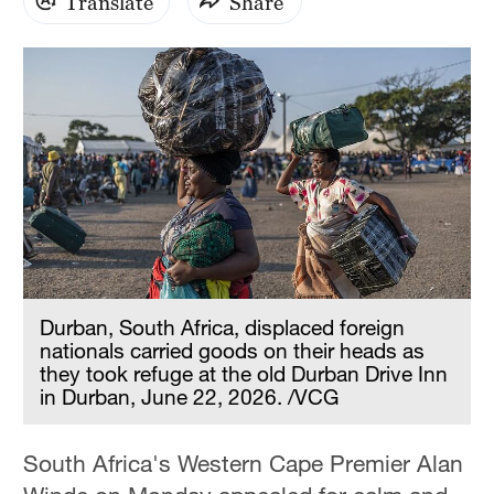
Translate
Share
Durban, South Africa, displaced foreign
nationals carried goods on their heads as
they took refuge at the old Durban Drive Inn
in Durban, June 22, 2026. /VCG
South Africa's Western Cape Premier Alan