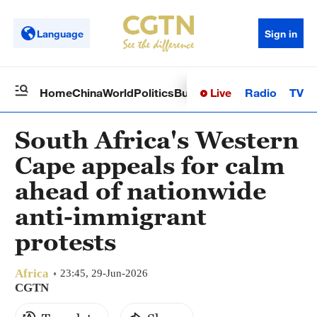
Language
Sign in
Live
Radio
TV
Home
China
World
Politics
Business
Sci-Tech
Health
Op
South Africa's Western
Cape appeals for calm
ahead of nationwide
anti-immigrant
protests
Africa
23:45, 29-Jun-2026
CGTN