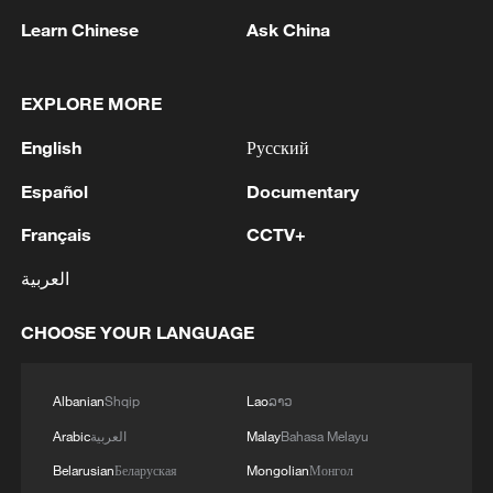
Learn Chinese
Ask China
Malawian displaced persons prepare to
leave by car outside an abandoned
EXPLORE MORE
municipal building on the Mayor's Walk,
Pietermaritzburg, South Africa, June 23,
English
Русский
2026. /VCG
Español
Documentary
He also urged undocumented foreign
Français
CCTV+
nationals to regularize their immigration
العربية
status in the country.
CHOOSE YOUR LANGUAGE
Thousands of African immigrants from
Malawi, Mozambique, Ghana and
Albanian
Shqip
Lao
ລາວ
Zimbabwe have left their residences to
seek safety elsewhere and government-
Arabic
العربية
Malay
Bahasa Melayu
assisted repatriation to their home
Belarusian
Беларуская
Mongolian
Монгол