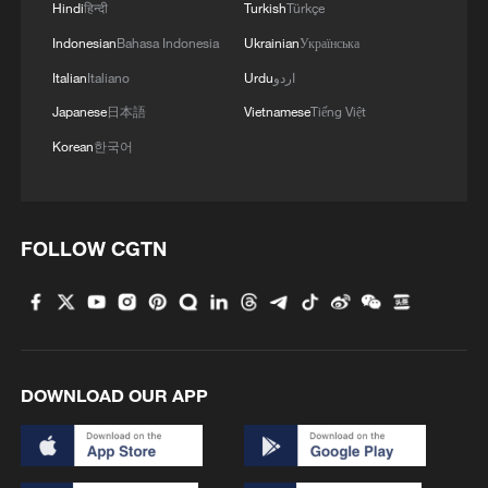
Hindi
हिन्दी
Turkish
Türkçe
Indonesian
Bahasa Indonesia
Ukrainian
Українська
Italian
Italiano
Urdu
اردو
Japanese
日本語
Vietnamese
Tiếng Việt
Korean
한국어
FOLLOW CGTN
Africa CDC warns ebola outbreak could
spread to 12 countries
US warns Ebola outbreak could rival 2014 West
Africa epidemic
DOWNLOAD OUR APP
Ebola cases top 3,500 in DR Congo