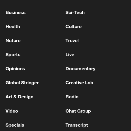
spreads to countries including Rwanda
Business
Sci-Tech
and Angola and coincides with higher fuel
costs linked to the Iran crisis, cutting
Health
Culture
continental GDP by $3.6 billion and
resulting in 328,000 job losses, the report
Nature
Travel
said.
Sports
Live
Source(s): Reuters
Opinions
Documentary
TOP NEWS
Global Stringer
Creative Lab
Art & Design
Radio
Video
Chat Group
Specials
Transcript