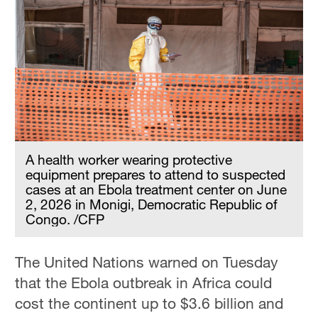
A health worker wearing protective
equipment prepares to attend to suspected
cases at an Ebola treatment center on June
2, 2026 in Monigi, Democratic Republic of
Congo. /CFP
The United Nations warned on Tuesday
that the Ebola outbreak in Africa could
cost the continent up to $3.6 billion and