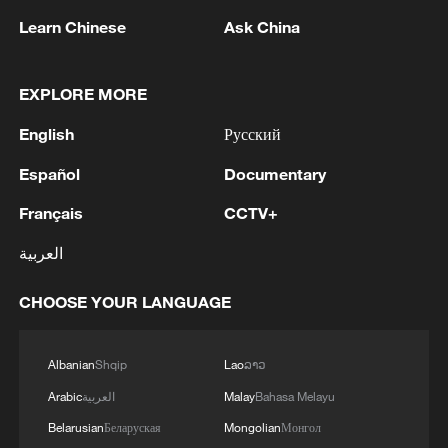
Learn Chinese
Ask China
Japan's 'remilitarization' is a real threat to
EXPLORE MORE
peace: spokesperson
English
Русский
08:34, 07-Aug-2026
Español
Documentary
Français
CCTV+
العربية
CHOOSE YOUR LANGUAGE
Albanian
Shqip
Lao
ລາວ
Arabic
العربية
Malay
Bahasa Melayu
China's goods trade shows strong growth in
Belarusian
Беларуская
Mongolian
Монгол
first seven months of 2026