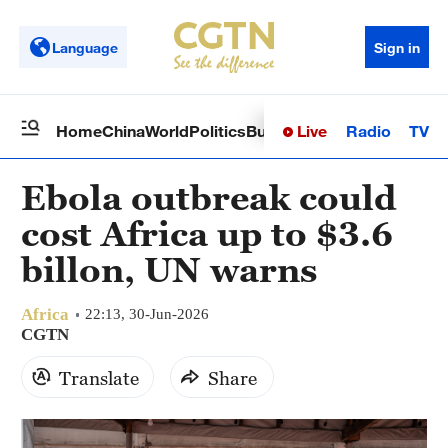
Language
Sign in
Live
Radio
TV
Home
China
World
Politics
Business
Sci-Tech
Health
Op
Ebola outbreak could
cost Africa up to $3.6
billon, UN warns
Africa
22:13, 30-Jun-2026
CGTN
Translate
Share