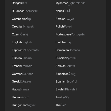
Bengali
বাংলা
Myanmar
မြန်မာဘာသာ
05:55, 07-Aug-2026
Bulgarian
Български
Nepali
नेपाली
Cambodian
ខ្មែរ
Persian
فارسی
Croatian
Hrvatski
Polish
Polski
Czech
Český
Portuguese
Português
English
English
Pashto
پښتو
Esperanto
Esperanto
Romanian
Română
Filipino
Filipino
Russian
Русский
French
Français
Serbian
Српски
German
Deutsch
Sinhalese
සිංහල
Shooting in Thailand leaves 8 dead, wounds
Greek
Ελληνικά
Spanish
Español
over 30: PM
Hausa
Hausa
Swahili
Kiswahili
05:38, 07-Aug-2026
Hebrew
עברית
Tamil
தமிழ்
RELATED STORIES
Hungarian
Magyar
Thai
ไทย