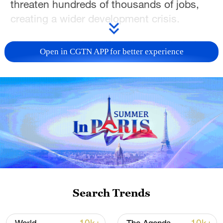
threaten hundreds of thousands of jobs,
creating a wider development crisis.
The outbreak of the Bundibugyo strain in
Open in CGTN APP for better experience
the Democratic Republic of Congo has
infected 1,307 people and killed 377 since
it was declared on May 15, according to
the government. The strain has no tested
vaccine or treatment.
A much smaller number of cases have
been reported in Uganda and experts warn
of the possibility of it spreading to other
neighbours,such as South Sudan.
Search Trends
"If we have the resources and we step up,