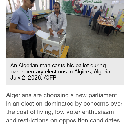
An Algerian man casts his ballot during
parliamentary elections in Algiers, Algeria,
July 2, 2026. /CFP
Algerians are choosing a new parliament
in an election dominated by concerns over
the cost of living, low voter enthusiasm
and restrictions on opposition candidates.