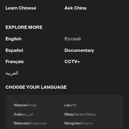
abroad, cast their ballots over the
Learn Chinese
Ask China
weekend, with polling taking place at
consular offices, particularly in France.
EXPLORE MORE
Political parties used small community
English
Русский
meetings in markets, cafes and
Español
Documentary
neighborhoods to campaign after
traditional rallies failed to attract large
Français
CCTV+
crowds.
العربية
Source(s): AP
CHOOSE YOUR LANGUAGE
TOP NEWS
Albanian
Shqip
Lao
ລາວ
Arabic
العربية
Malay
Bahasa Melayu
Belarusian
Беларуская
Mongolian
Монгол