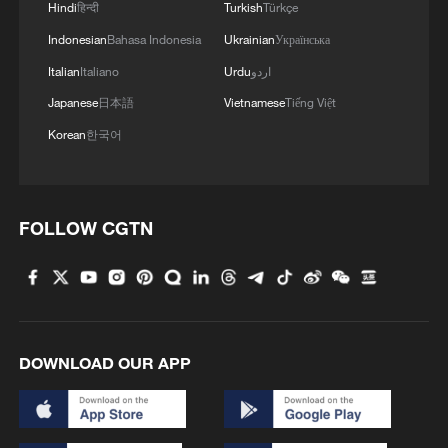
Hindi
हिन्दी
Turkish
Türkçe
Indonesian
Bahasa Indonesia
Ukrainian
Українська
China's goods trade shows strong growth in
Italian
Italiano
Urdu
اردو
first seven months of 2026
Japanese
日本語
Vietnamese
Tiếng Việt
05:55, 07-Aug-2026
Korean
한국어
FOLLOW CGTN
DOWNLOAD OUR APP
Shooting in Thailand leaves 8 dead, wounds
over 30: PM
05:38, 07-Aug-2026