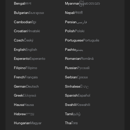
Bengali
বাংলা
Myanmar
မြန်မာဘာသာ
Bulgarian
Български
Nepali
नेपाली
Cambodian
ខ្មែរ
Persian
فارسی
Croatian
Hrvatski
Polish
Polski
Czech
Český
Portuguese
Português
Japan's 'remilitarization' is a real threat to
English
English
Pashto
پښتو
peace: spokesperson
Esperanto
Esperanto
Romanian
Română
08:34, 07-Aug-2026
Filipino
Filipino
Russian
Русский
French
Français
Serbian
Српски
German
Deutsch
Sinhalese
සිංහල
Greek
Ελληνικά
Spanish
Español
Hausa
Hausa
Swahili
Kiswahili
Hebrew
עברית
Tamil
தமிழ்
Hungarian
Magyar
Thai
ไทย