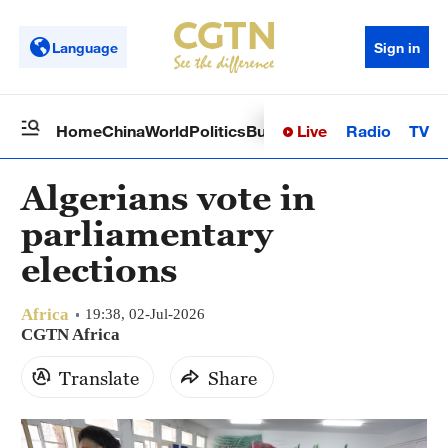
Language
Sign in
Live
Radio
TV
Home
China
World
Politics
Business
Sci-Tech
Health
Op
Algerians vote in
parliamentary
elections
Africa
19:38, 02-Jul-2026
CGTN Africa
Translate
Share