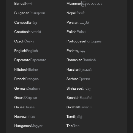
Bengali
বাংলা
Myanmar
မြန်မာဘာသာ
Japanese PM repeats ambiguous stance on
Bulgarian
Български
Nepali
नेपाली
non-nuclear principles
Cambodian
ខ្មែរ
Persian
فارسی
11:04, 09-Aug-2026
Croatian
Hrvatski
Polish
Polski
Czech
Český
Portuguese
Português
English
English
Pashto
پښتو
Esperanto
Esperanto
Romanian
Română
Filipino
Filipino
Russian
Русский
French
Français
Serbian
Српски
German
Deutsch
Sinhalese
සිංහල
Greek
Ελληνικά
Spanish
Español
Iran says no US talks underway, Strait of
Hausa
Hausa
Swahili
Kiswahili
Hormuz not reopened
Hebrew
עברית
Tamil
தமிழ்
11:31, 09-Aug-2026
Hungarian
Magyar
Thai
ไทย