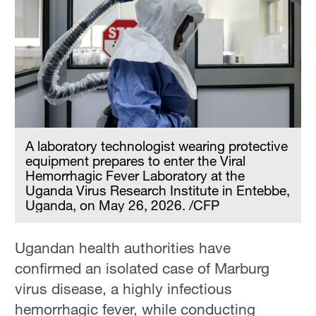
A laboratory technologist wearing protective
equipment prepares to enter the Viral
Hemorrhagic Fever Laboratory at the
Uganda Virus Research Institute in Entebbe,
Uganda, on May 26, 2026. /CFP
Ugandan health authorities have
confirmed an isolated case of Marburg
virus disease, a highly infectious
hemorrhagic fever, while conducting