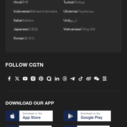
Hindi
हिन्दी
Turkish
Türkçe
RELATED STORIES
Indonesian
Bahasa Indonesia
Ukrainian
Українська
Italian
Italiano
Urdu
اردو
Japanese
日本語
Vietnamese
Tiếng Việt
Korean
한국어
FOLLOW CGTN
AFRICA CDC SAYS UGANDA HEALTH
MINISTRY CONFIRMED AN ISOLATED CASE
OF MARBURG VIRUS DISEASE
DOWNLOAD OUR APP
WHO says Marburg virus case detected in Uganda
UGANDA HEALTH MINISTRY: CONFIRMS ONE