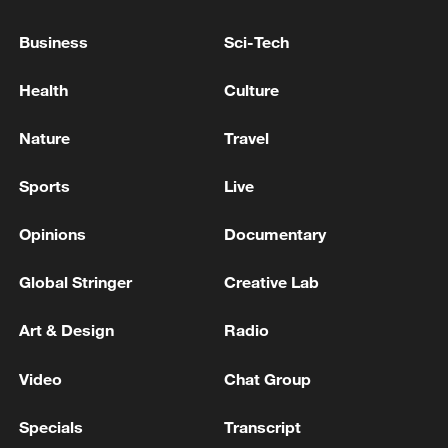
Uganda is already tackling an Ebola
Business
Sci-Tech
outbreak caused by the Bundibugyo strain
and linked to the emergency in
Health
Culture
neighboring Democratic Republic of the
Nature
Travel
Congo.
Sports
Live
Uganda has reported 20 Ebola cases and
two deaths.
Opinions
Documentary
Source(s): Reuters
Global Stringer
Creative Lab
TOP NEWS
Art & Design
Radio
Video
Chat Group
Specials
Transcript