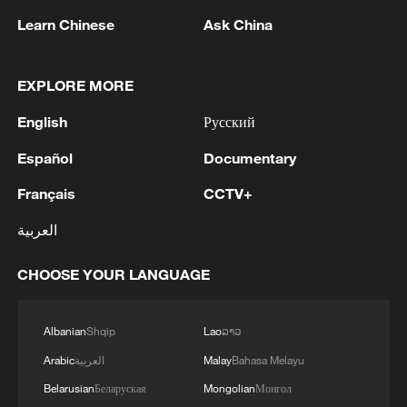
Learn Chinese
Ask China
EXPLORE MORE
China's CPI and PPI maintain upward trend
English
Русский
in July
Español
Documentary
05:36, 09-Aug-2026
Français
CCTV+
العربية
CHOOSE YOUR LANGUAGE
Albanian
Shqip
Lao
ລາວ
Arabic
العربية
Malay
Bahasa Melayu
Belarusian
Беларуская
Mongolian
Монгол