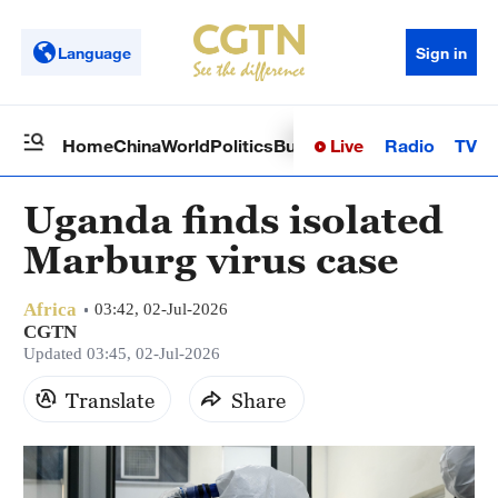
Language
Sign in
Live
Radio
TV
Home
China
World
Politics
Business
Sci-Tech
Health
Op
Uganda finds isolated
Marburg virus case
Africa
03:42, 02-Jul-2026
CGTN
Updated 03:45, 02-Jul-2026
Translate
Share