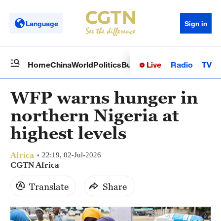
Language
Sign in
Live
Radio
TV
Home
China
World
Politics
Business
Sci-Tech
Health
Op
WFP warns hunger in
northern Nigeria at
highest levels
Africa
22:19, 02-Jul-2026
CGTN Africa
Translate
Share