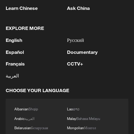
people are now food insecure, but the
Learn Chinese
Ask China
agency says it can assist only about
740,000 people, leaving roughly 5.5
EXPLORE MORE
million, many of them children, without
food assistance.
English
Русский
The WFP warned that dwindling aid is
Español
Documentary
forcing vulnerable households to adopt
Français
CCTV+
increasingly desperate coping strategies,
العربية
including reports of some people joining
armed groups in search of food or income.
CHOOSE YOUR LANGUAGE
The warning comes amid broader
Albanian
Shqip
Lao
ລາວ
economic challenges in Nigeria, where
rising poverty, inflation and conflict
Arabic
العربية
Malay
Bahasa Melayu
continue to strain livelihoods despite
Belarusian
Беларуская
Mongolian
Монгол