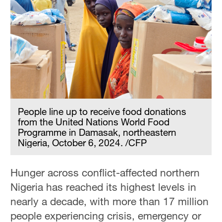
People line up to receive food donations
from the United Nations World Food
Programme in Damasak, northeastern
Nigeria, October 6, 2024. /CFP
Hunger across conflict-affected northern
Nigeria has reached its highest levels in
nearly a decade, with more than 17 million
people experiencing crisis, emergency or