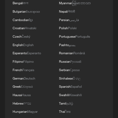
ongoing economic reforms.
Bengali
বাংলা
Myanmar
မြန်မာဘာသာ
Bulgarian
Български
Nepali
नेपाली
Source(s): AFP
Cambodian
ខ្មែរ
Persian
فارسی
TOP NEWS
Croatian
Hrvatski
Polish
Polski
Czech
Český
Portuguese
Português
English
English
Pashto
پښتو
Esperanto
Esperanto
Romanian
Română
Filipino
Filipino
Russian
Русский
French
Français
Serbian
Српски
German
Deutsch
Sinhalese
සිංහල
Greek
Ελληνικά
Spanish
Español
Hausa
Hausa
Swahili
Kiswahili
Japan's 'remilitarization' is a real threat to
peace: spokesperson
Hebrew
עברית
Tamil
தமிழ்
Hungarian
Magyar
Thai
ไทย
08:34, 07-Aug-2026