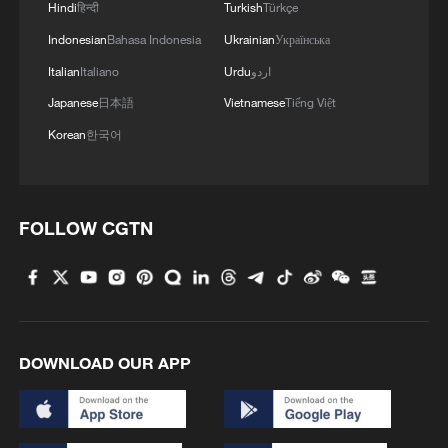
Hindi
हिन्दी
Turkish
Türkçe
Indonesian
Bahasa Indonesia
Ukrainian
Українська
Italian
Italiano
Urdu
اردو
Japanese
日本語
Vietnamese
Tiếng Việt
Korean
한국어
FOLLOW CGTN
China's goods trade shows strong growth in
first seven months of 2026
05:55, 07-Aug-2026
DOWNLOAD OUR APP