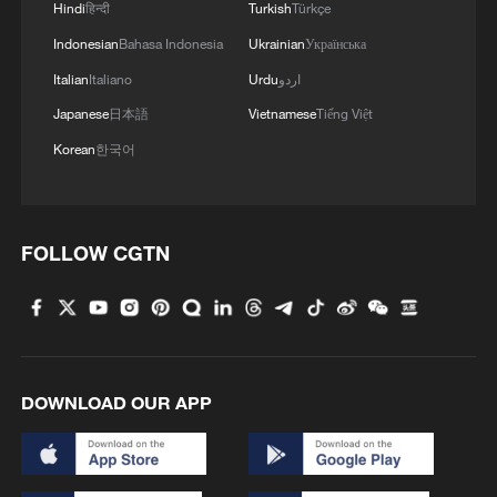
Hindi
हिन्दी
Turkish
Türkçe
signals ongoing dialogue
Indonesian
Bahasa Indonesia
Ukrainian
Українська
02:41, 09-Aug-2026
Italian
Italiano
Urdu
اردو
RELATED STORIES
Japanese
日本語
Vietnamese
Tiếng Việt
Korean
한국어
FOLLOW CGTN
DOWNLOAD OUR APP
Moshi building collapse: Death toll reaches 9
Venezuela quake death toll reaches 1,450 as rescue
work goes on