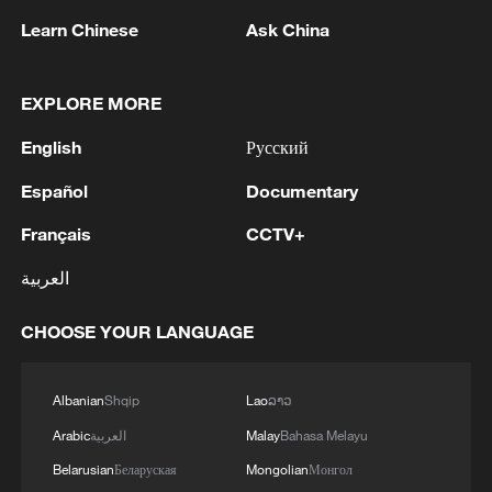
Learn Chinese
Ask China
EXPLORE MORE
English
Русский
Español
Documentary
National Fitness Day: AI is making exercise
Français
CCTV+
more personalized in China
العربية
10:35, 08-Aug-2026
CHOOSE YOUR LANGUAGE
Albanian
Shqip
Lao
ລາວ
Arabic
العربية
Malay
Bahasa Melayu
Belarusian
Беларуская
Mongolian
Монгол