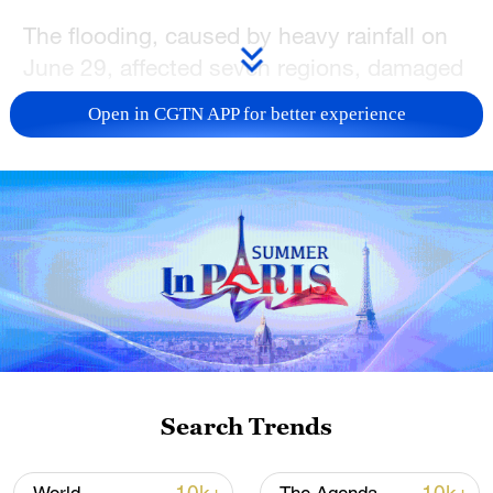
The flooding, caused by heavy rainfall on
June 29, affected seven regions, damaged
key infrastructure and forcing tens of
Open in CGTN APP for better experience
thousands of people to flee.
Richard Amo Yartey, Director of
Inspectorate at the National Disaster
Management Organization (NADMO), said
the toll could rise as officials verify reports
of missing people against bodies
recovered from flood-hit areas.
"The death toll in Accra is 12, across the
Search Trends
country is 34, but it could go up," Amo
Yartey told local broadcaster TV3. "If we