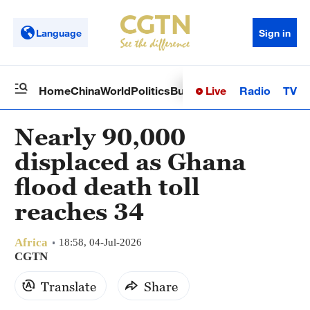
Language
Sign in
Live
Radio
TV
Home
China
World
Politics
Business
Sci-Tech
Health
Op
Nearly 90,000
displaced as Ghana
flood death toll
reaches 34
Africa
18:58, 04-Jul-2026
CGTN
Translate
Share