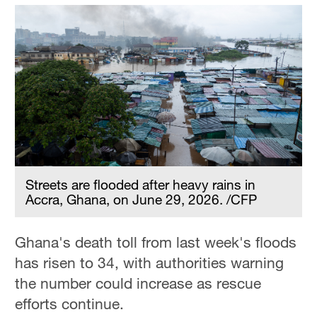
Streets are flooded after heavy rains in
Accra, Ghana, on June 29, 2026. /CFP
Ghana's death toll from last week's floods
has risen to 34, with authorities warning
the number could increase as rescue
efforts continue.