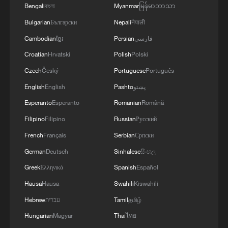
Bengali
বাংলা
Myanmar
မြန်မာဘာသာ
Bulgarian
Български
Nepali
नेपाली
Cambodian
ខ្មែរ
Persian
فارسی
Takaichi administration's move toward
Croatian
Hrvatski
Polish
Polski
militarization sparks concerns
Czech
Český
Portuguese
Português
05:57, 08-Aug-2026
English
English
Pashto
پښتو
Esperanto
Esperanto
Romanian
Română
Filipino
Filipino
Russian
Русский
French
Français
Serbian
Српски
German
Deutsch
Sinhalese
සිංහල
Greek
Ελληνικά
Spanish
Español
Hausa
Hausa
Swahili
Kiswahili
Hebrew
עברית
Tamil
தமிழ்
Hungarian
Magyar
Thai
ไทย
Iran says peace path remains open as US