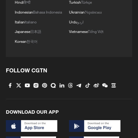
Hindi
हिन्दी
Turkish
Türkçe
Indonesian
Bahasa Indonesia
Ukrainian
Українська
Italian
Italiano
Urdu
اردو
Japanese
日本語
Vietnamese
Tiếng Việt
Korean
한국어
Egypt arrests 223 suspects in crackdown near
Sudan border
FOLLOW CGTN
JORDAN'S ARMY SAYS IT DOWNED SEVEN
IRANIAN MISSILES AND SIX DRONES - STATE TV
KUWAIT ARMY SAYS IT ENGAGED SEVEN
MISSILES FROM IRAN ON SATURDAY
DOWNLOAD OUR APP
MORE FROM CGTN