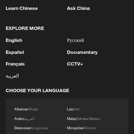
Japan's 'remilitarization' is a real threat to
Learn Chinese
Ask China
peace: spokesperson
08:34, 07-Aug-2026
EXPLORE MORE
English
Русский
Español
Documentary
Français
CCTV+
العربية
CHOOSE YOUR LANGUAGE
China's goods trade shows strong growth in
Albanian
Shqip
Lao
ລາວ
first seven months of 2026
Arabic
العربية
Malay
Bahasa Melayu
05:55, 07-Aug-2026
Belarusian
Беларуская
Mongolian
Монгол