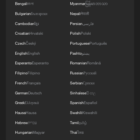
Bengali
বাংলা
Myanmar
မြန်မာဘာသာ
Bulgarian
Български
Nepali
नेपाली
Cambodian
ខ្មែរ
Persian
فارسی
Croatian
Hrvatski
Polish
Polski
Czech
Český
Portuguese
Português
English
English
Pashto
پښتو
Esperanto
Esperanto
Romanian
Română
Filipino
Filipino
Russian
Русский
Shooting in Thailand leaves 8 dead, wounds
French
Français
Serbian
Српски
over 30: PM
German
Deutsch
Sinhalese
සිංහල
05:38, 07-Aug-2026
Greek
Ελληνικά
Spanish
Español
RELATED STORIES
Hausa
Hausa
Swahili
Kiswahili
Hebrew
עברית
Tamil
தமிழ்
Hungarian
Magyar
Thai
ไทย