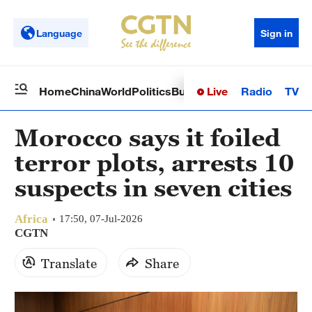
Language
Sign in
Live
Radio
TV
Home
China
World
Politics
Business
Sci-Tech
Health
Op
Morocco says it foiled
terror plots, arrests 10
suspects in seven cities
Africa
17:50, 07-Jul-2026
CGTN
Translate
Share