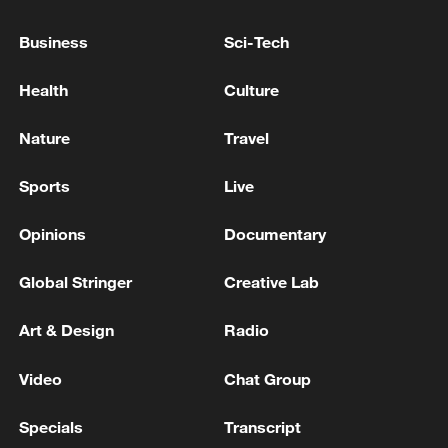
The last militant ​attack in the country was
Business
Sci-Tech
in 2023, when three individuals loyal to
Islamist State killed ​a Moroccan policeman
Health
Culture
in Casablanca.
Nature
Travel
Source(s): AFP ,Reuters
Sports
Live
TOP NEWS
Opinions
Documentary
Global Stringer
Creative Lab
Art & Design
Radio
Video
Chat Group
Specials
Transcript