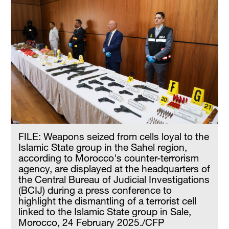
FILE: Weapons seized from cells loyal to the
Islamic State group in the Sahel region,
according to Morocco's counter-terrorism
agency, are displayed at the headquarters of
the Central Bureau of Judicial Investigations
(BCIJ) during a press conference to
highlight the dismantling of a terrorist cell
linked to the Islamic State group in Sale,
Morocco, 24 February 2025./CFP