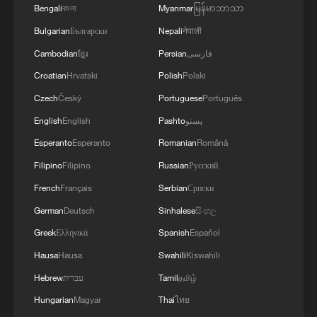
Bengali
বাংলা
Myanmar
မြန်မာဘာသာ
Bulgarian
Български
Nepali
नेपाली
Cambodian
ខ្មែរ
Persian
فارسی
Croatian
Hrvatski
Polish
Polski
Czech
Český
Portuguese
Português
English
English
Pashto
پښتو
Esperanto
Esperanto
Romanian
Română
Filipino
Filipino
Russian
Русский
French
Français
Serbian
Српски
Takaichi administration's move toward
German
Deutsch
Sinhalese
සිංහල
militarization sparks concerns
Greek
Ελληνικά
Spanish
Español
05:57, 08-Aug-2026
Hausa
Hausa
Swahili
Kiswahili
Hebrew
עברית
Tamil
தமிழ்
Hungarian
Magyar
Thai
ไทย