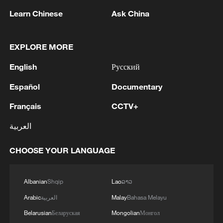
and abuses in El-Obeid, warning of the
Learn Chinese
Ask China
looming risk of "large-scale atrocities."
Source(s): AFP
EXPLORE MORE
TOP NEWS
English
Русский
Español
Documentary
Français
CCTV+
العربية
CHOOSE YOUR LANGUAGE
Albanian
Shqip
Lao
ລາວ
Typhoon Dolphin enters 24-hour warning
Arabic
العربية
Malay
Bahasa Melayu
line, responses upgraded
Belarusian
Беларуская
Mongolian
Монгол
03:28, 08-Aug-2026