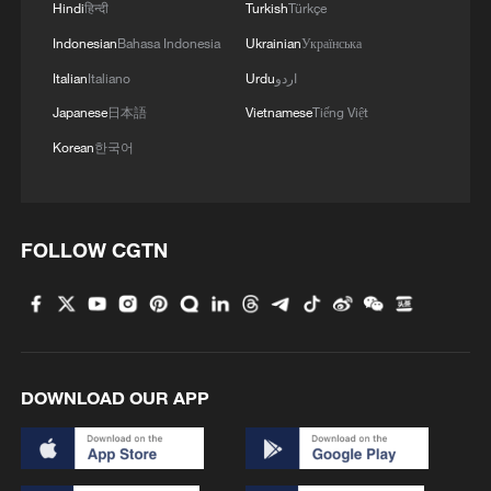
Hindi
हिन्दी
Turkish
Türkçe
Indonesian
Bahasa Indonesia
Ukrainian
Українська
Italian
Italiano
Urdu
اردو
Japanese
日本語
Vietnamese
Tiếng Việt
Korean
한국어
Iran says framework of agreement with
Oman finalized
04:34, 08-Aug-2026
FOLLOW CGTN
RELATED STORIES
DOWNLOAD OUR APP