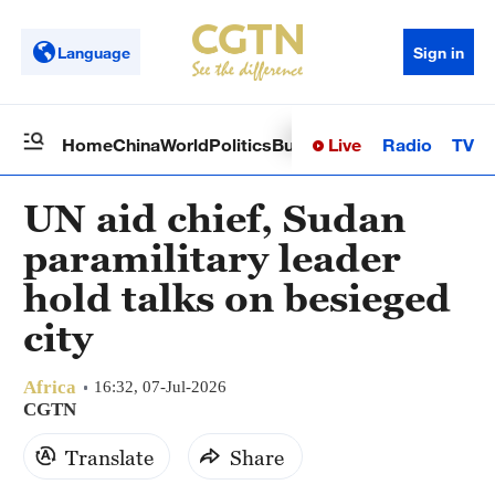
Language
Sign in
Live
Radio
TV
Home
China
World
Politics
Business
Sci-Tech
Health
Op
UN aid chief, Sudan
paramilitary leader
hold talks on besieged
city
Africa
16:32, 07-Jul-2026
CGTN
Translate
Share