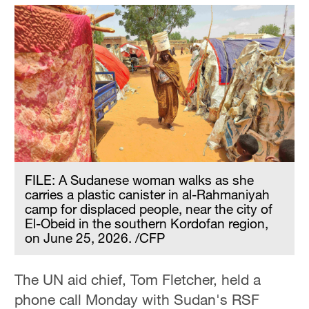
FILE: A Sudanese woman walks as she
carries a plastic canister in al-Rahmaniyah
camp for displaced people, near the city of
El-Obeid in the southern Kordofan region,
on June 25, 2026. /CFP
The UN aid chief, Tom Fletcher, held a
phone call Monday with Sudan's RSF