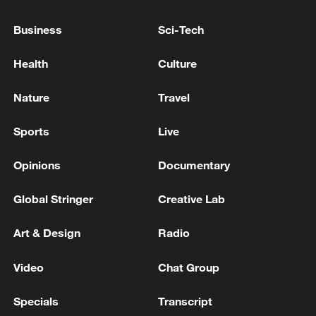
in 2027, although the IMF warned it could
slow to 2%–3% if El Niño conditions
Business
Sci-Tech
intensify, alongside risks from a worsening
Health
Culture
Middle East conflict.
Nature
Travel
The IMF welcomed the government's
commitment to keep spending within the
Sports
Live
approved 2026 budget, strengthen public
financial management, maintain tight
Opinions
Documentary
monetary policy and continue reforms to
Global Stringer
Creative Lab
the foreign exchange market. It also urged
Zimbabwe to protect social spending,
Art & Design
Radio
strengthen governance and fiscal risk
management, and continue work on debt
Video
Chat Group
restructuring and restoring relations with
Specials
Transcript
international lenders.