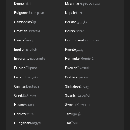
Bengali
বাংলা
Myanmar
မြန်မာဘာသာ
Bulgarian
Български
Nepali
नेपाली
Cambodian
ខ្មែរ
Persian
فارسی
Croatian
Hrvatski
Polish
Polski
Czech
Český
Portuguese
Português
English
English
Pashto
پښتو
Takaichi administration's move toward
Esperanto
Esperanto
Romanian
Română
militarization sparks concerns
Filipino
Filipino
Russian
Русский
05:57, 08-Aug-2026
French
Français
Serbian
Српски
German
Deutsch
Sinhalese
සිංහල
Greek
Ελληνικά
Spanish
Español
Hausa
Hausa
Swahili
Kiswahili
Hebrew
עברית
Tamil
தமிழ்
Hungarian
Magyar
Thai
ไทย