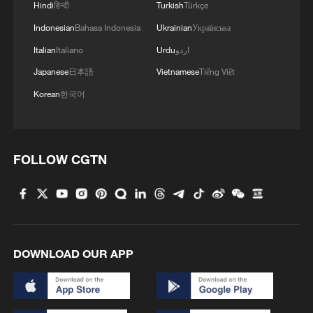
Hindi
हिन्दी
Turkish
Türkçe
Indonesian
Bahasa Indonesia
Ukrainian
Українська
Italian
Italiano
Urdu
اردو
Iran says framework of agreement with
Japanese
日本語
Vietnamese
Tiếng Việt
Oman finalized
Korean
한국어
04:34, 08-Aug-2026
RELATED STORIES
FOLLOW CGTN
DOWNLOAD OUR APP