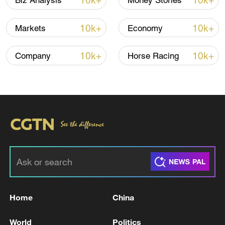
10k+
10k+
Biz Analysis
Money Stories
target not met was protected social and
priority spending.
10k+
10k+
Markets
Economy
The staff-level agreement followed an IMF
10k+
10k+
Company
Horse Racing
mission to Harare from June 9 to June 18
and is subject to approval by IMF
management.
The Fund said Zimbabwe's economy
remained resilient despite spillovers from
the Middle East conflict, including higher
fuel and fertilizer prices, transport costs
and shipping disruptions. The economy
grew 8.3% in 2025 and is projected to
Home
China
grow 5% in 2026, with inflation averaging
5.1%. Growth is expected to ease to 4.2%
World
Politics