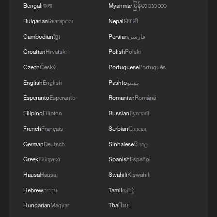
Bengali
বাংলা
Myanmar
မြန်မာဘာသာ
Bulgarian
Български
Nepali
नेपाली
Cambodian
ខ្មែរ
Persian
فارسی
National Fitness Day: AI is making exercise
more personalized in China
Croatian
Hrvatski
Polish
Polski
Czech
Český
Portuguese
Português
10:35, 08-Aug-2026
English
English
Pashto
پښتو
Esperanto
Esperanto
Romanian
Română
Filipino
Filipino
Russian
Русский
French
Français
Serbian
Српски
German
Deutsch
Sinhalese
සිංහල
Greek
Ελληνικά
Spanish
Español
Hausa
Hausa
Swahili
Kiswahili
Hebrew
עברית
Tamil
தமிழ்
Takaichi administration's move toward
Hungarian
Magyar
Thai
ไทย
militarization sparks concerns