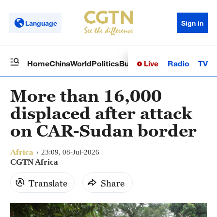
Language
Sign in
Live
Radio
TV
Home
China
World
Politics
Business
Sci-Tech
Health
Op
More than 16,000
displaced after attack
on CAR-Sudan border
Africa
23:09, 08-Jul-2026
CGTN Africa
Translate
Share