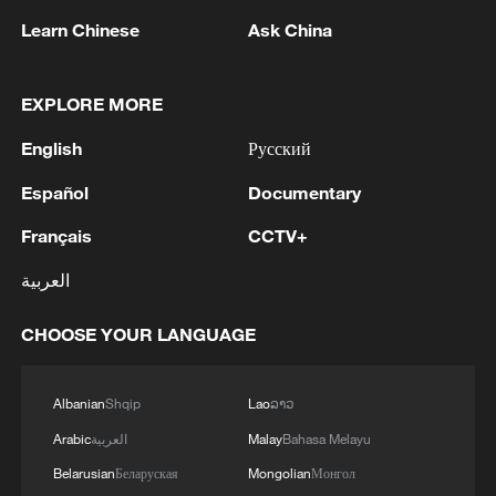
evacuate the wounded.
Learn Chinese
Ask China
A 2024 United Nations report identified
Am-Dafock as a key logistical hub used by
EXPLORE MORE
the RSF for logistics and recruitment,
English
Русский
underscoring the strategic importance of
the border area.
Español
Documentary
Français
CCTV+
Source(s): AFP
العربية
TOP NEWS
CHOOSE YOUR LANGUAGE
Albanian
Shqip
Lao
ລາວ
Arabic
العربية
Malay
Bahasa Melayu
Belarusian
Беларуская
Mongolian
Монгол