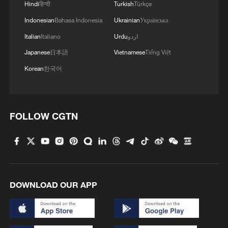
Hindi
हिन्दी
Turkish
Türkçe
05:57, 08-Aug-2026
Indonesian
Bahasa Indonesia
Ukrainian
Українська
Italian
Italiano
Urdu
اردو
Japanese
日本語
Vietnamese
Tiếng Việt
Korean
한국어
FOLLOW CGTN
Iran says peace path remains open as US
signals ongoing dialogue
DOWNLOAD OUR APP
02:41, 09-Aug-2026
RELATED STORIES