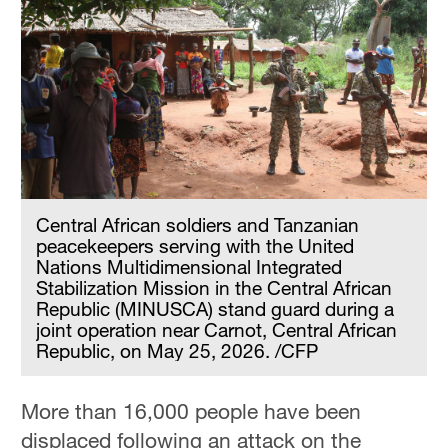
Central African soldiers and Tanzanian
peacekeepers serving with the United
Nations Multidimensional Integrated
Stabilization Mission in the Central African
Republic (MINUSCA) stand guard during a
joint operation near Carnot, Central African
Republic, on May 25, 2026. /CFP
More than 16,000 people have been
displaced following an attack on the