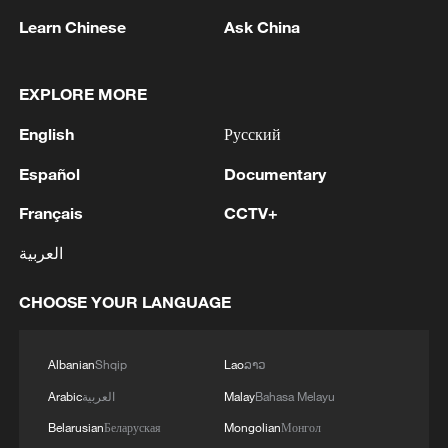
month.
Learn Chinese
Ask China
(With input from wires & AU media)
EXPLORE MORE
TOP NEWS
English
Русский
Español
Documentary
Français
CCTV+
العربية
CHOOSE YOUR LANGUAGE
Albanian
Shqip
Lao
ລາວ
Japan's 'remilitarization' is a real threat to
Arabic
العربية
Malay
Bahasa Melayu
peace: spokesperson
Belarusian
Беларуская
Mongolian
Монгол