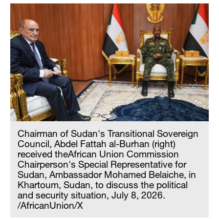
Chairman of Sudan's Transitional Sovereign
Council, Abdel Fattah al-Burhan (right)
received theAfrican Union Commission
Chairperson's Special Representative for
Sudan, Ambassador Mohamed Belaiche, in
Khartoum, Sudan, to discuss the political
and security situation, July 8, 2026.
/AfricanUnion/X