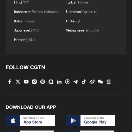
Hindi
हिन्दी
Turkish
Türkçe
Indonesian
Bahasa Indonesia
Ukrainian
Українська
Italian
Italiano
Urdu
اردو
Japanese
日本語
Vietnamese
Tiếng Việt
Korean
한국어
Thai police revise school shooting death toll
to 6
FOLLOW CGTN
05:38, 07-Aug-2026
RELATED STORIES
DOWNLOAD OUR APP