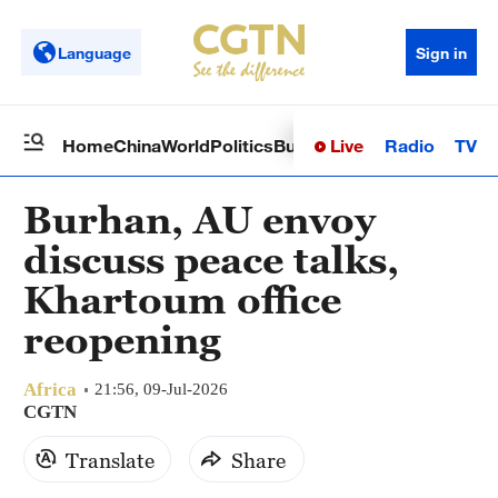
Language
Sign in
Live
Radio
TV
Home
China
World
Politics
Business
Sci-Tech
Health
Op
Burhan, AU envoy
discuss peace talks,
Khartoum office
reopening
Africa
21:56, 09-Jul-2026
CGTN
Translate
Share