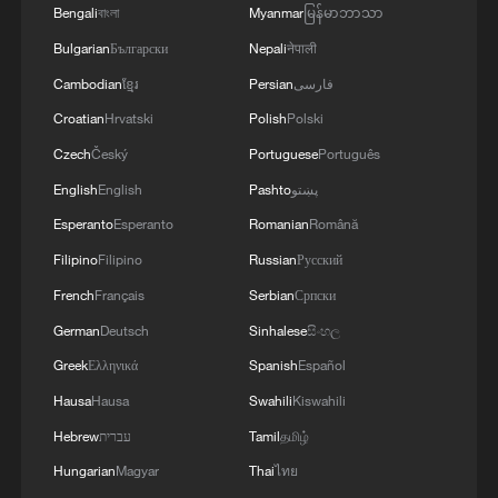
08:34, 07-Aug-2026
Bengali
বাংলা
Myanmar
မြန်မာဘာသာ
Bulgarian
Български
Nepali
नेपाली
Cambodian
ខ្មែរ
Persian
فارسی
Croatian
Hrvatski
Polish
Polski
Czech
Český
Portuguese
Português
English
English
Pashto
پښتو
Esperanto
Esperanto
Romanian
Română
Filipino
Filipino
Russian
Русский
French
Français
Serbian
Српски
China's goods trade shows strong growth in
German
Deutsch
Sinhalese
සිංහල
first seven months of 2026
Greek
Ελληνικά
Spanish
Español
05:55, 07-Aug-2026
Hausa
Hausa
Swahili
Kiswahili
Hebrew
עברית
Tamil
தமிழ்
Hungarian
Magyar
Thai
ไทย