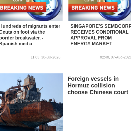
Hundreds of migrants enter
SINGAPORE'S SEMBCOR
Ceuta on foot via the
RECEIVES CONDITIONAL
border breakwater. -
APPROVAL FROM
Spanish media
ENERGY MARKET
AUTHORITY FOR 300 MW
RENEWABLE POWER
11:03, 30-Jul-2026
02:40, 07-Aug-202
IMPORT PROJECT FROM
MALAYSIA TO
SINGAPORE
Foreign vessels in
Hormuz collision
choose Chinese court