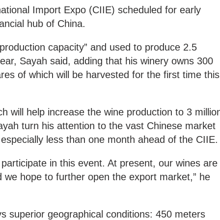
national Import Expo (CIIE) scheduled for early
ancial hub of China.
 production capacity” and used to produce 2.5
 year, Sayah said, adding that his winery owns 300
es of which will be harvested for the first time this
 will help increase the wine production to 3 millio
yah turn his attention to the vast Chinese market
” especially less than one month ahead of the CIIE.
to participate in this event. At present, our wines are
d we hope to further open the export market,” he
s superior geographical conditions: 450 meters