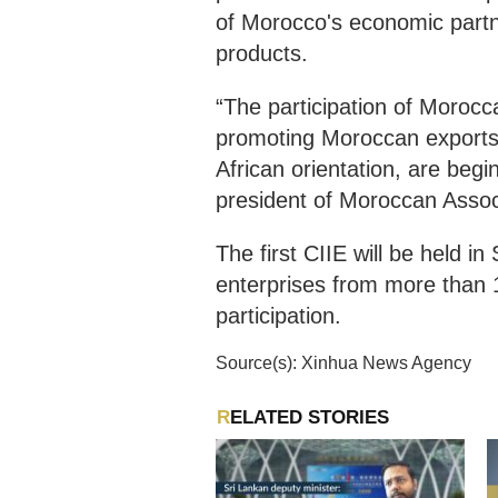
of Morocco's economic partn
products.
“The participation of Morocca
promoting Moroccan exports.
African orientation, are begin
president of Moroccan Associ
The first CIIE will be held 
enterprises from more than 
participation.
Source(s): Xinhua News Agency
RELATED STORIES