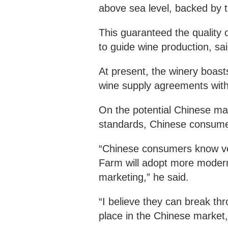
above sea level, backed by t
This guaranteed the quality 
to guide wine production, sai
At present, the winery boasts
wine supply agreements with
On the potential Chinese mar
standards, Chinese consumer
“Chinese consumers know ver
Farm will adopt more modern
marketing,” he said.
“I believe they can break th
place in the Chinese market