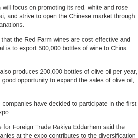
 will focus on promoting its red, white and rose
ai, and strive to open the Chinese market through
lanations.
 that the Red Farm wines are cost-effective and
l is to export 500,000 bottles of wine to China
 also produces 200,000 bottles of olive oil per year,
 good opportunity to expand the sales of olive oil,
companies have decided to participate in the first
xpo.
e for Foreign Trade Rakiya Eddarhem said the
es at the expo contributes to the diversification