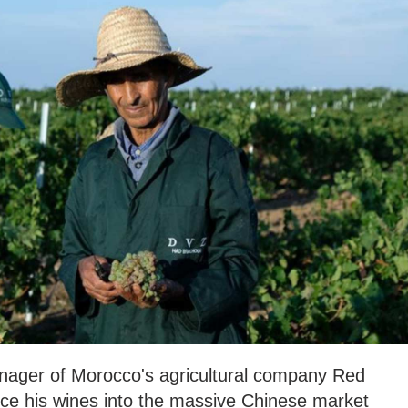
ager of Morocco's agricultural company Red
uce his wines into the massive Chinese market