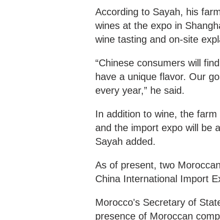
According to Sayah, his farm
wines at the expo in Shangh
wine tasting and on-site exp
“Chinese consumers will find
have a unique flavor. Our goa
every year,” he said.
In addition to wine, the farm
and the import expo will be a
Sayah added.
As of present, two Moroccan 
China International Import E
Morocco's Secretary of Stat
presence of Moroccan compani