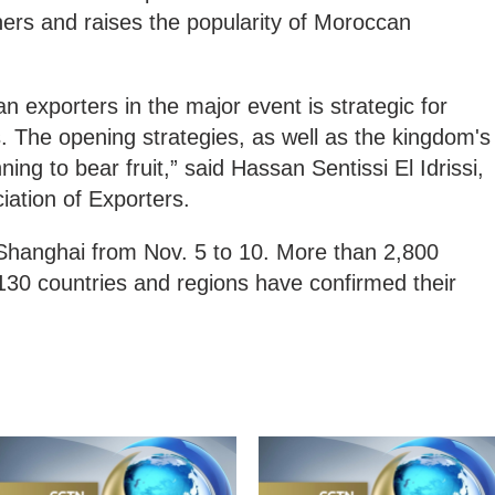
ers and raises the popularity of Moroccan
n exporters in the major event is strategic for
 The opening strategies, as well as the kingdom's
ning to bear fruit,” said Hassan Sentissi El Idrissi,
ation of Exporters.
in Shanghai from Nov. 5 to 10. More than 2,800
130 countries and regions have confirmed their