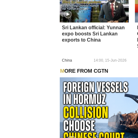
Sri Lankan official: Yunnan
expo boosts Sri Lankan
exports to China
China
14:00, 15-Jun-2026
MORE FROM CGTN