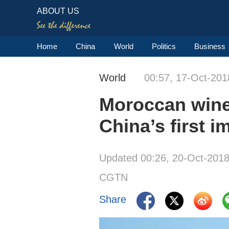
ABOUT US
Home
China
World
Politics
Business
World
00:57, 17-Oct-201
Moroccan winer
China’s first i
Updated 00:26, 20-Oct-201
CGTN
Share