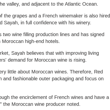
he valley, and adjacent to the Atlantic Ocean.
of the grapes and a French winemaker is also hire
d Sayah, in full confidence with his winery.
 two wine filling production lines and has signed
 Moroccan high-end hotels.
ket, Sayah believes that with improving living
s' demand for Moroccan wine is rising.
y little about Moroccan wines. Therefore, Red
 and fashionable outer packaging and focus on
rough the encirclement of French wines and have a
,” the Moroccan wine producer noted.