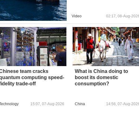
Video
02:17, 08-Aug-202
Chinese team cracks
What is China doing to
quantum computing speed-
boost its domestic
fidelity trade-off
consumption?
Technology
15:07, 07-Aug-2026
China
14:56, 07-Aug-202