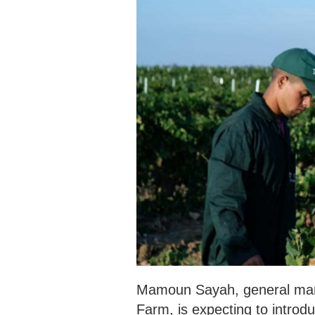
Mamoun Sayah, general man
Farm, is expecting to introd