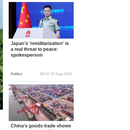
Japan's 'remilitarization' is
a real threat to peace:
spokesperson
Politics
08:34, 07-Aug-2026
China's goods trade shows