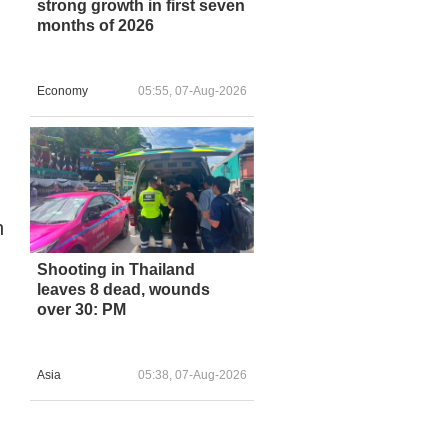
strong growth in first seven
months of 2026
Economy
05:55, 07-Aug-2026
n
Shooting in Thailand
leaves 8 dead, wounds
over 30: PM
Asia
05:38, 07-Aug-2026