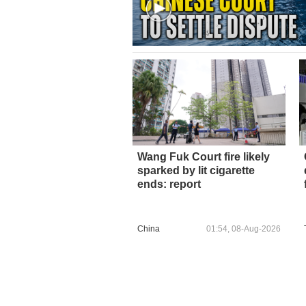
Wang Fuk Court fire likely
sparked by lit cigarette
ends: report
China
01:54, 08-Aug-2026