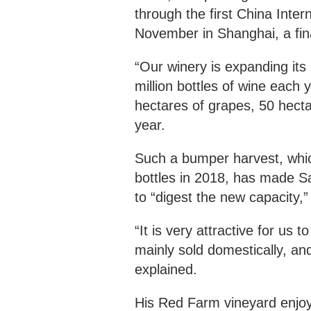
through the first China Inter
November in Shanghai, a fin
“Our winery is expanding its
million bottles of wine each
hectares of grapes, 50 hectar
year.
Such a bumper harvest, which
bottles in 2018, has made Sa
to “digest the new capacity,
“It is very attractive for us 
mainly sold domestically, an
explained.
His Red Farm vineyard enjoy