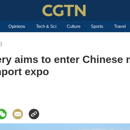
Opinions
Tech & Sci
Culture
Sports
Travel
8
y aims to enter Chinese 
mport expo
8