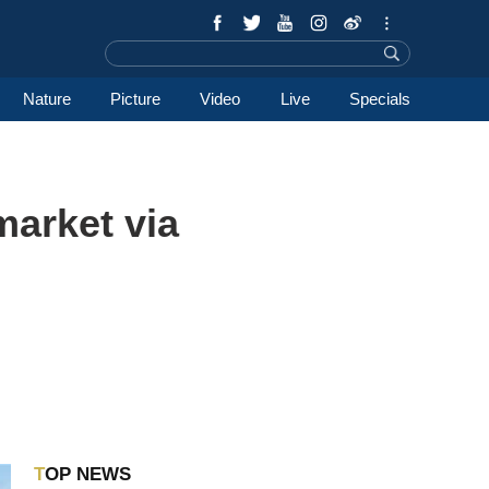
Nature
Picture
Video
Live
Specials
market via
TOP NEWS